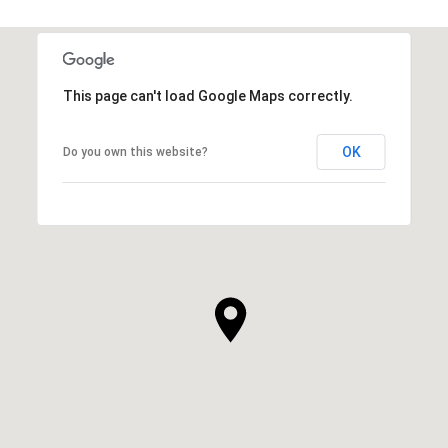
This page can't load Google Maps correctly.
OK
Do you own this website?