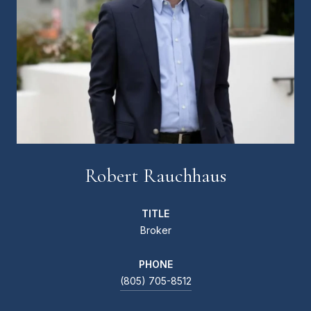
Robert Rauchhaus
TITLE
Broker
PHONE
(805) 705-8512