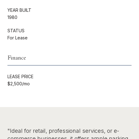
YEAR BUILT
1980
STATUS
For Lease
Finance
LEASE PRICE
$2,500/mo
"Ideal for retail, professional services, or e-
commerce businesses, it offers ample parking