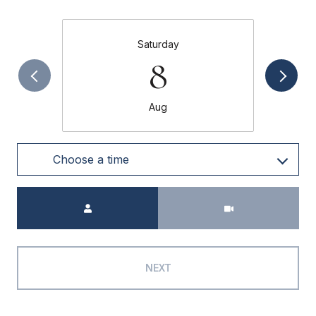
Saturday
8
Aug
Choose a time
Meeting Type
NEXT