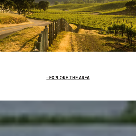
EXPLORE THE AREA