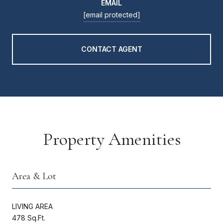
EMAIL
[email protected]
CONTACT AGENT
Property Amenities
Area & Lot
LIVING AREA
478 Sq.Ft.