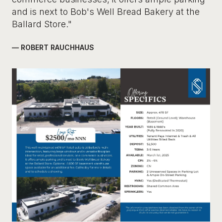
and is next to Bob's Well Bread Bakery at the
Ballard Store."
— ROBERT RAUCHHAUS