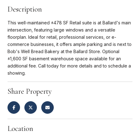
Description
This well-maintained ±478 SF Retail suite is at Ballard's main
intersection, featuring large windows and a versatile
floorplan. Ideal for retail, professional services, or e-
commerce businesses, it offers ample parking and is next to
Bob's Well Bread Bakery at the Ballard Store. Optional
±1,600 SF basement warehouse space available for an
additional fee. Call today for more details and to schedule a
showing.
Share Property
Location