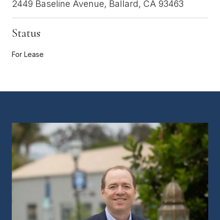
2449 Baseline Avenue, Ballard, CA 93463
Status
For Lease