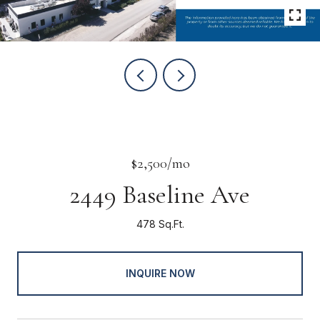
$2,500/mo
2449 Baseline Ave
478 Sq.Ft.
INQUIRE NOW