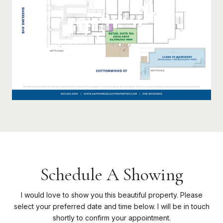
Schedule A Showing
I would love to show you this beautiful property. Please
select your preferred date and time below. I will be in touch
shortly to confirm your appointment.