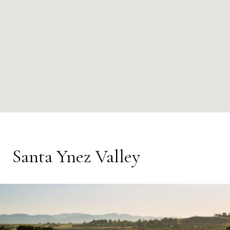
Santa Ynez Valley